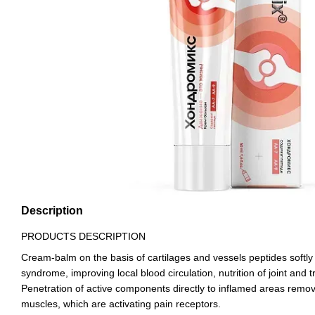
Description
PRODUCTS DESCRIPTION
Cream-balm on the basis of cartilages and vessels peptides softly 
syndrome, improving local blood circulation, nutrition of joint and tr
Penetration of active components directly to inflamed areas remo
muscles, which are activating pain receptors.