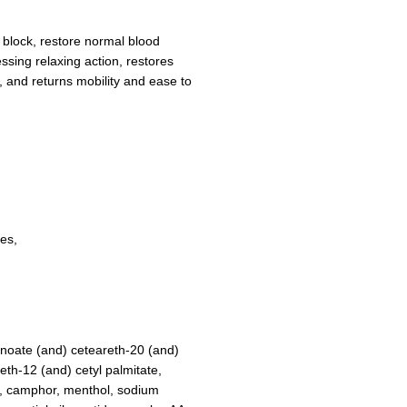
r block, restore normal blood
essing relaxing action, restores
 and returns mobility and ease to
es,
nanoate (and) ceteareth-20 (and)
eth-12 (and) cetyl palmitate,
er, camphor, menthol, sodium