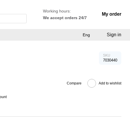
Working hours:
My order
We accept orders 24/7
Sign in
Eng
SKU
7030440
Compare
Add to wishlist
count