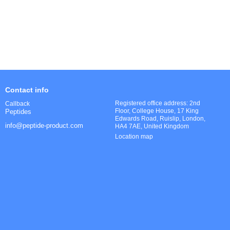
Contact info
Registered office address: 2nd
Callback
Floor, College House, 17 King
Peptides
Edwards Road, Ruislip, London,
info@peptide-product.com
HA4 7AE, United Kingdom
Location map