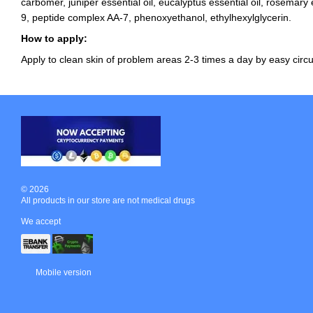
carbomer, juniper essential oil, eucalyptus essential oil, rosemary 
9, peptide complex AA-7, phenoxyethanol, ethylhexylglycerin.
How to apply:
Apply to clean skin of problem areas 2-3 times a day by easy circul
© 2026
All products in our store are not medical drugs
We accept
Mobile version