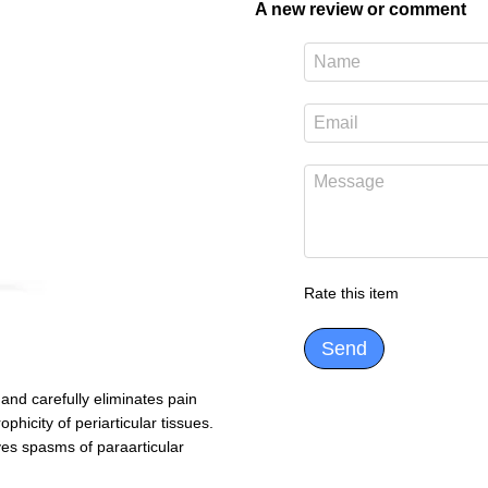
A new review or comment
Rate this item
Send
and carefully eliminates pain
ophicity of periarticular tissues.
ves spasms of paraarticular