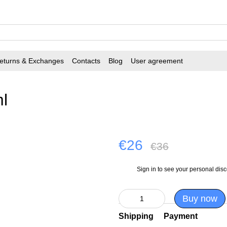
eturns & Exchanges
Contacts
Blog
User agreement
l
€26
€36
Sign in
to see your personal dis
%
Buy now
Shipping
Payment