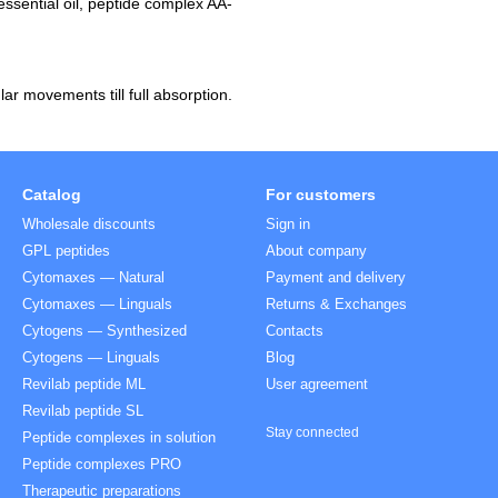
essential oil, peptide complex AA-
ar movements till full absorption.
Catalog
For customers
Wholesale discounts
Sign in
GPL peptides
About company
Cytomaxes — Natural
Payment and delivery
Cytomaxes — Linguals
Returns & Exchanges
Cytogens — Synthesized
Contacts
Cytogens — Linguals
Blog
Revilab peptide ML
User agreement
Revilab peptide SL
Stay connected
Peptide complexes in solution
Peptide complexes PRO
Therapeutic preparations