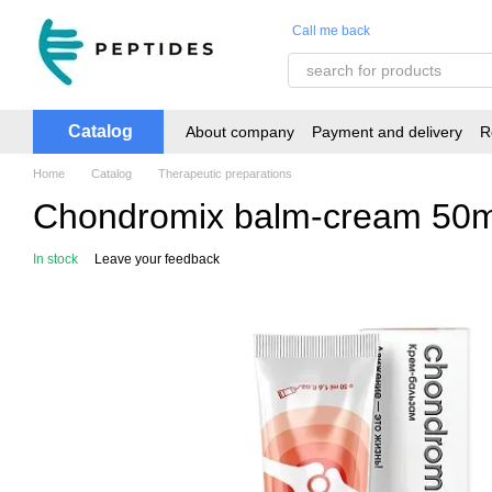
Skip to main content
Call me back
Catalog
About company
Payment and delivery
R
Home
Catalog
Therapeutic preparations
Chondromix balm-cream 50m
In stock
Leave your feedback