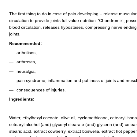
The first thing to do in case of pain developing – release muscula
circulation to provide joints full value nutrition. 'Chondromix', poss
blood circulation, releases hypostases, compressing nerve ending,
joints.
Recommended:
arthritises,
arthroses,
neuralgia,
pain syndrome, inflammation and puffiness of joints and muscl
consequences of injuries.
Ingredients:
Water, ethylhexyl cocoate, olive oil, cyclomethicone, cetearyl iso
cetearyl alcohol (and) glyceryl stearate (and) glycerin (and) cetear
stearic acid, extract cowberry, extract boswelia, extract hot pepp