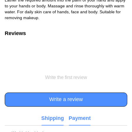
to your hands or body. Massage and rinse thoroughly with warm
water. For daily skin care of hands, face and body. Suitable for
removing makeup.
Reviews
Write the first review
Write a review
Shipping
Payment