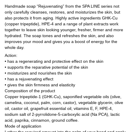
Handmade soap “Rejuvenating” from the SPA LINE series not
only carefully cleanses, restores, and moisturizes the skin, but
also protects it from aging. Highly active ingredients GHK-Cu
(copper tripeptide), HPE-4 and a range of plant extracts work
together to leave skin looking younger, fresher, firmer and more
hydrated. The soap tones and refreshes the skin, and also
improves your mood and gives you a boost of energy for the
whole day.
Action:
• has a regenerating and protective effect on the skin
• supports the reparative potential of the skin
• moisturizes and nourishes the skin
• has a rejuvenating effect
• gives the skin firmness and elasticity
Composition of the product
Copper tripeptide-1 (GHK-Cu), saponified vegetable oils (olive,
camelina, coconut, palm, corn, castor), vegetable glycerin, olive
oil, castor oil, grapefruit essential oil, vitamins E, F, HPE-4,
sodium salt of 2-pyrrolidone-5-carboxylic acid (Na PCA), lactic
acid, paprika, cinnamon, ground coffee.
Mode of application
Lather the required amount into the palm of your hand and apply