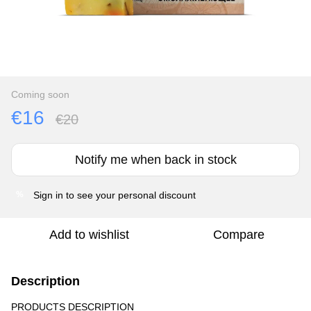
Coming soon
€16
€20
Notify me when back in stock
Sign in
to see your personal discount
%
Add to wishlist
Compare
Description
PRODUCTS DESCRIPTION