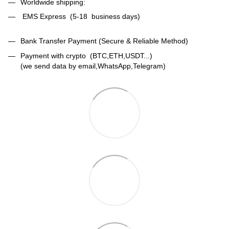
Worldwide shipping:
EMS Express (5-18 business days)
Bank Transfer Payment (Secure & Reliable Method)
Payment with crypto (BTC,ETH,USDT...)
(we send data by email,WhatsApp,Telegram)