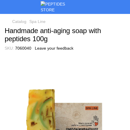
Catalog
Spa Line
Handmade anti-aging soap with
peptides 100g
SKU:
7060040
Leave your feedback