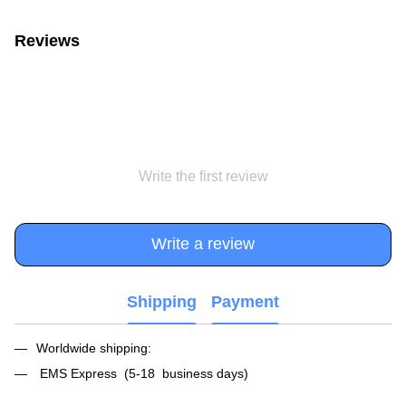
Reviews
Write the first review
Write a review
Shipping
Payment
Worldwide shipping:
EMS Express (5-18 business days)