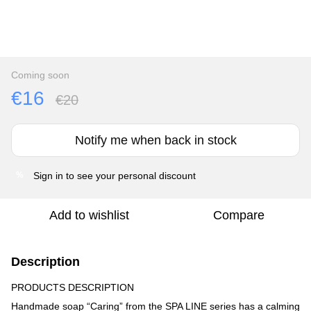
Coming soon
€16
€20
Notify me when back in stock
Sign in
to see your personal discount
%
Add to wishlist
Compare
Description
PRODUCTS DESCRIPTION
Handmade soap “Caring” from the SPA LINE series has a calming