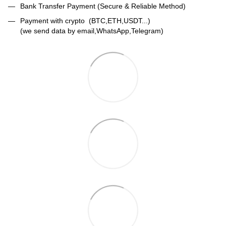
Bank Transfer Payment (Secure & Reliable Method)
Payment with crypto (BTC,ETH,USDT...)
(we send data by email,WhatsApp,Telegram)