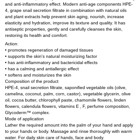
and anti-inflammatory effect. Modern anti-age components HPE-
4, grape snail secretion filtrate in combination with natural oils
and plant extracts help prevent skin aging, nourish, increase
elasticity and hydration, improve its texture and quality. It has
antiseptic properties, gently and carefully cleanses the skin,
restoring its health and comfort.
Action:
• promotes regeneration of damaged tissues
• supports the skin's natural moisturizing factor
• has anti-inflammatory and bactericidal effects
• has a calming and antiallergic effect
• softens and moisturizes the skin
Composition of the product
HPE-4, snail secretion filtrate, saponified vegetable oils (olive,
camelina, coconut, palm, corn, castor), vegetable glycerin, olive
oil, cocoa butter, chlorophyll paste, chamomile flowers, linden
flowers, calendula flowers, vitamins E , F, perfume composition,
Glycoderm™ complex.
Mode of application
Lather the required amount into the palm of your hand and apply
to your hands or body. Massage and rinse thoroughly with warm
water. For daily skin care of hands, face and body.