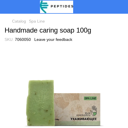
Catalog
Spa Line
Handmade caring soap 100g
SKU:
7060050
Leave your feedback