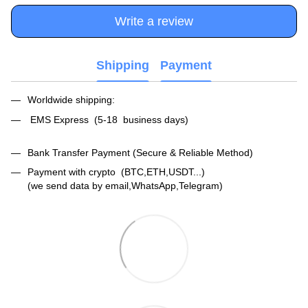
Write a review
Shipping
Payment
Worldwide shipping:
EMS Express (5-18 business days)
Bank Transfer Payment (Secure & Reliable Method)
Payment with crypto (BTC,ETH,USDT...)
(we send data by email,WhatsApp,Telegram)