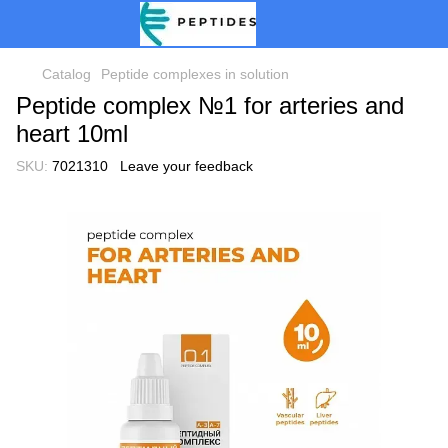
Catalog
Peptide complexes in solution
Peptide complex №1 for arteries and
heart 10ml
SKU:
7021310
Leave your feedback