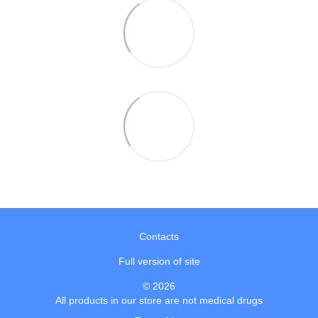
Contacts
Full version of site
© 2026
All products in our store are not medical drugs