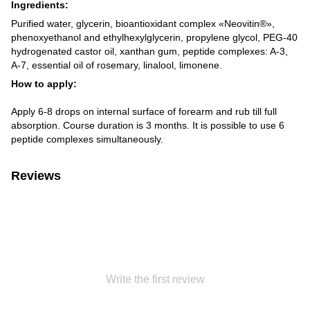
Ingredients:
Purified water, glycerin, bioantioxidant complex «Neovitin®»,
phenoxyethanol and ethylhexylglycerin, propylene glycol, PEG-40
hydrogenated castor oil, xanthan gum, peptide complexes: A-3,
A-7, essential oil of rosemary, linalool, limonene.
How to apply:
Apply 6-8 drops on internal surface of forearm and rub till full
absorption. Course duration is 3 months. It is possible to use 6
peptide complexes simultaneously.
Reviews
Write the first review