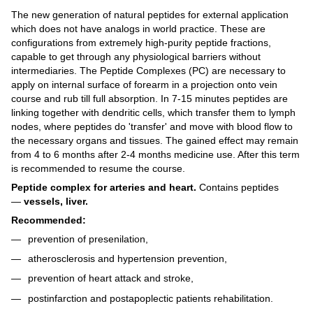
The new generation of natural peptides for external application
which does not have analogs in world practice. These are
configurations from extremely high-purity peptide fractions,
capable to get through any physiological barriers without
intermediaries. The Peptide Complexes (PC) are necessary to
apply on internal surface of forearm in a projection onto vein
course and rub till full absorption. In 7-15 minutes peptides are
linking together with dendritic cells, which transfer them to lymph
nodes, where peptides do 'transfer' and move with blood flow to
the necessary organs and tissues. The gained effect may remain
from 4 to 6 months after 2-4 months medicine use. After this term
is recommended to resume the course.
Peptide complex for arteries and heart.
Contains peptides
—
vessels, liver.
Recommended:
prevention of presenilation,
atherosclerosis and hypertension prevention,
prevention of heart attack and stroke,
postinfarction and postapoplectic patients rehabilitation.