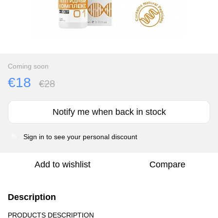
Coming soon
€18
€28
Notify me when back in stock
Sign in
to see your personal discount
%
Add to wishlist
Compare
Description
PRODUCTS DESCRIPTION