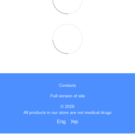
Contacts
Full version of site
© 2026
All products in our store are not medical drugs
Eng
Укр