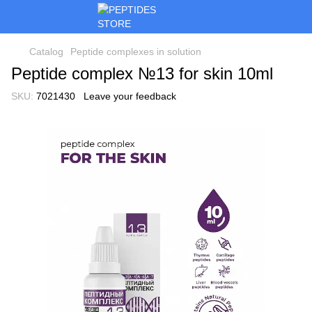
Catalog
Peptide complexes in solution
Peptide complex №13 for skin 10ml
SKU:
7021430
Leave your feedback