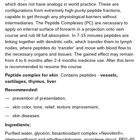
which does not have analogs in world practice. These are
configurations from extremely high-purity peptide fractions,
capable to get through any physiological barriers without
intermediaries. The Peptide Complexes (PC) are necessary to
apply on internal surface of forearm in a projection onto vein
course and rub till full absorption. In 7-15 minutes peptides are
linking together with dendritic cells, which transfer them to lymph
nodes, where peptides do 'transfer' and move with blood flow to
the necessary organs and tissues. The gained effect may remain
from 4 to 6 months after 2-4 months medicine use. After this term
is recommended to resume the course.
Peptide complex for skin
. Contains peptides -
vessels,
cartilages, thymus, liver
.
Recommended:
prevention of presenilation,
skin color, tone, relief, texture improvement,
skin diseases.
Ingredients:
Purified water, glycerin, bioantioxidant complex «Neovitin®»,
phenoxyethanol and ethylhexylglycerin, propylene glycol, PEG-40