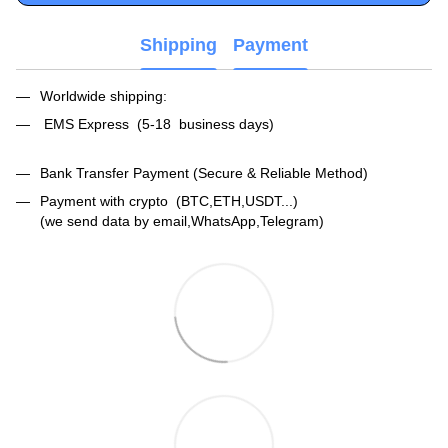
Shipping
Payment
Worldwide shipping:
EMS Express (5-18 business days)
Bank Transfer Payment (Secure & Reliable Method)
Payment with crypto (BTC,ETH,USDT...)
(we send data by email,WhatsApp,Telegram)