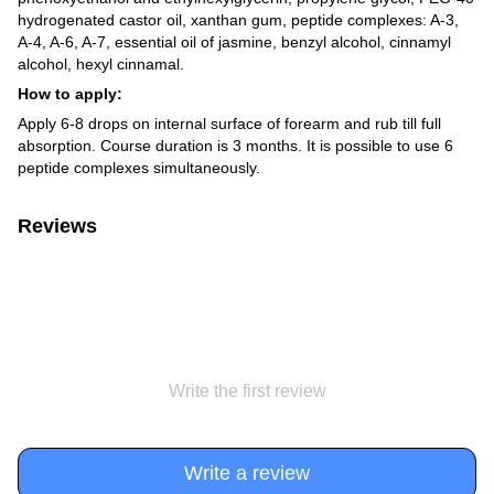
hydrogenated castor oil, xanthan gum, peptide complexes: A-3,
A-4, A-6, A-7, essential oil of jasmine, benzyl alcohol, cinnamyl
alcohol, hexyl cinnamal.
How to apply:
Apply 6-8 drops on internal surface of forearm and rub till full
absorption. Course duration is 3 months. It is possible to use 6
peptide complexes simultaneously.
Reviews
Write the first review
Write a review