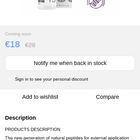
Coming soon
€18
€28
Notify me when back in stock
Sign in
to see your personal discount
%
Add to wishlist
Compare
Description
PRODUCTS DESCRIPTION
The new generation of natural peptides for external application