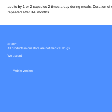
adults by 1 or 2 capsules 2 times a day during meals. Duration of
repeated after 3-6 months.
© 2026
All products in our store are not medical drugs
We accept
Mobile version