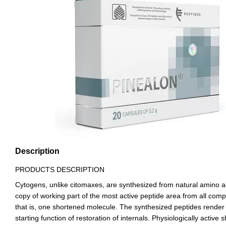
Description
PRODUCTS DESCRIPTION
Cytogens, unlike citomaxes, are synthesized from natural amino aci
copy of working part of the most active peptide area from all compl
that is, one shortened molecule. The synthesized peptides render fas
starting function of restoration of internals. Physiologically active