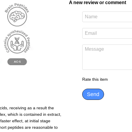
A new review or comment
Rate this item
Send
ds, receiving as a result the
ex, which is contained in extract,
ter effect, at initial stage
 short peptides are reasonable to