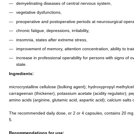
demyelinating diseases of central nervous system,
vegetative dysfunctions,
preoperative and postoperative periods at neurosurgical opera
chronic fatigue, depressions, irritability,
insomnia, states after extreme stress,
improvement of memory, attention concentration, ability to trai
increase in professional operability for persons with signs of 
state.
Ingredients:
microcrystalline cellulose (bulking agent); hydroxypropyl methylcell
carrageenan (thickener), potassium acetate (acidity regulator); p
amino acids (arginine, glutamic acid, aspartic acid); calcium salts o
The recommended daily dose, or 2 or 4 capsules, contains 20 mg
5.
Recommendations for use: