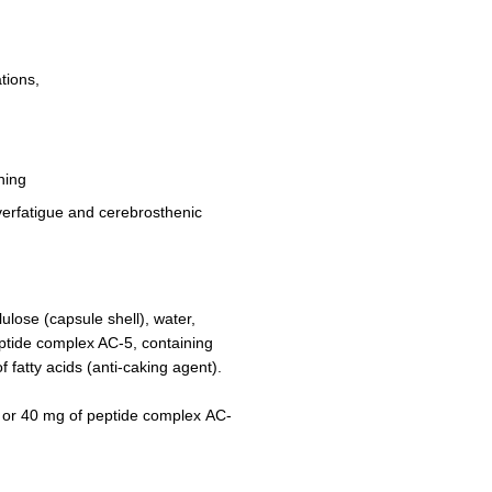
tions,
ning
overfatigue and cerebrosthenic
ulose (capsule shell), water,
eptide complex AC-5, containing
f fatty acids (anti-caking agent).
 or 40 mg of peptide complex АC-