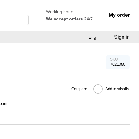
Working hours:
My order
We accept orders 24/7
Sign in
Eng
SKU
7021050
Compare
Add to wishlist
count