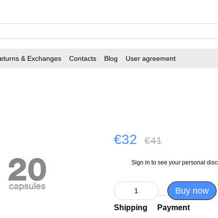
eturns & Exchanges
Contacts
Blog
User agreement
€32
€41
Sign in
to see your personal dis
%
Buy now
Shipping
Payment