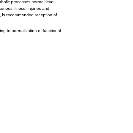
bolic processes normal level,
erious illness, injuries and
py, is recommended reception of
ing to normalization of functional