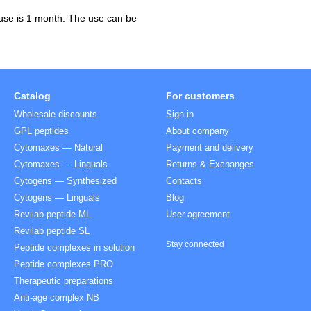
 use is 1 month. The use can be
Catalog
For customers
Wholesale discounts
Sign in
GPL peptides
About company
Cytomaxes — Natural
Payment and delivery
Cytomaxes — Linguals
Returns & Exchanges
Cytogens — Synthesized
Contacts
Cytogens — Linguals
Blog
Revilab peptide ML
User agreement
Revilab peptide SL
Stay connected
Peptide complexes in solution
Peptide complexes PRO
Therapeutic preparations
Anti-age complex NB