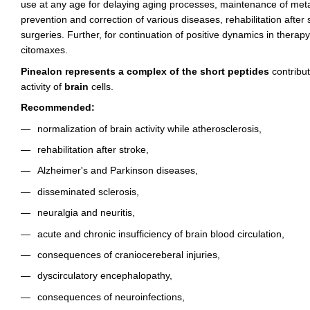
use at any age for delaying aging processes, maintenance of meta
prevention and correction of various diseases, rehabilitation after s
surgeries. Further, for continuation of positive dynamics in thera
citomaxes.
Pinealon represents a complex of the short peptides
contribut
activity of
brain
cells.
Recommended:
normalization of brain activity while atherosclerosis,
rehabilitation after stroke,
Alzheimer's and Parkinson diseases,
disseminated sclerosis,
neuralgia and neuritis,
acute and chronic insufficiency of brain blood circulation,
consequences of craniocereberal injuries,
dyscirculatory encephalopathy,
consequences of neuroinfections,