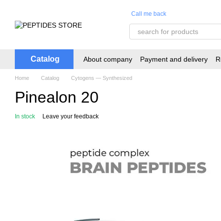
Skip to main content
Call me back
Catalog
About company
Payment and delivery
R
Home
Catalog
Cytogens — Synthesized
Pinealon 20
In stock
Leave your feedback