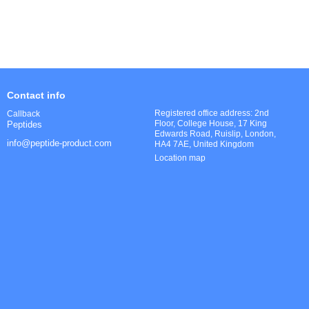
Contact info
Registered office address: 2nd
Callback
Floor, College House, 17 King
Peptides
Edwards Road, Ruislip, London,
info@peptide-product.com
HA4 7AE, United Kingdom
Location map