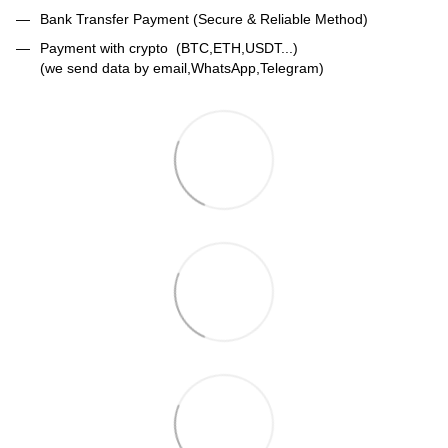
Bank Transfer Payment (Secure & Reliable Method)
Payment with crypto (BTC,ETH,USDT...)
(we send data by email,WhatsApp,Telegram)