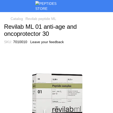
Catalog
Revilab peptide ML
Revilab ML 01 anti-age and
oncoprotector 30
SKU:
7010010
Leave your feedback