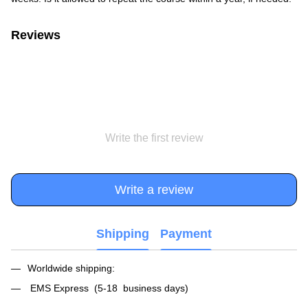
Reviews
Write the first review
Write a review
Shipping
Payment
Worldwide shipping:
EMS Express (5-18 business days)