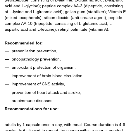
acid and L-glycine); peptide complex AA-3 (dipeptide, consisting
of L-lysine and L-glutamic acid); gellan gum (stabilizer); Vitamin E
(mixed tocopherols); silicon dioxide (anti-crease agent); peptide
complex AA-10 (tripeptide, consisting of L-glutamic acid, L-
aspartic acid and L-leucine); retinyl palmitate (vitamin A).
Recommended for:
presenilation prevention,
oncopathology prevention,
antioxidant protection of organism,
improvement of brain blood circulation,
improvement of CNS activity,
prevention of heart attack and stroke,
autoimmune diseases.
Recommendations for use:
adults by 1 capsule once a day, with meal. Course duration is 4-6
weeks. Is it allowed to repeat the course within a year, if needed.