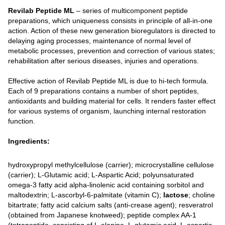
Revilab Peptide ML
– series of multicomponent peptide
preparations, which uniqueness consists in principle of all-in-one
action. Action of these new generation bioregulators is directed to
delaying aging processes, maintenance of normal level of
metabolic processes, prevention and correction of various states;
rehabilitation after serious diseases, injuries and operations.
Effective action of Revilab Peptide ML is due to hi-tech formula.
Each of 9 preparations contains a number of short peptides,
antioxidants and building material for cells. It renders faster effect
for various systems of organism, launching internal restoration
function.
Ingredients:
hydroxypropyl methylcellulose (carrier); microcrystalline cellulose
(carrier); L-Glutamic acid; L-Aspartic Acid; polyunsaturated
omega-3 fatty acid alpha-linolenic acid containing sorbitol and
maltodextrin; L-ascorbyl-6-palmitate (vitamin C);
lactose
; choline
bitartrate; fatty acid calcium salts (anti-crease agent); resveratrol
(obtained from Japanese knotweed); peptide complex AA-1
(tetrapeptide, consisting of L-alanine, L-glutamic acid, L-aspartic