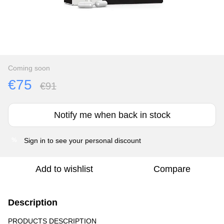
Coming soon
€75
€91
Notify me when back in stock
Sign in
to see your personal discount
%
Add to wishlist
Compare
Description
PRODUCTS DESCRIPTION