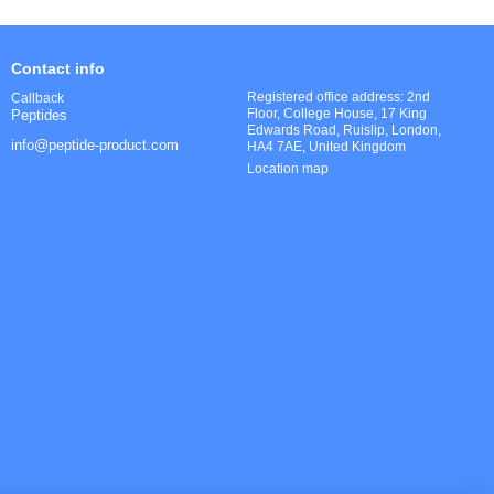
Contact info
Registered office address: 2nd
Callback
Floor, College House, 17 King
Peptides
Edwards Road, Ruislip, London,
info@peptide-product.com
HA4 7AE, United Kingdom
Location map