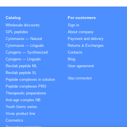
Catalog
For customers
Wholesale discounts
Sign in
GPL peptides
About company
Cytomaxes — Natural
Payment and delivery
Cytomaxes — Linguals
Returns & Exchanges
Cytogens — Synthesized
Contacts
Cytogens — Linguals
Blog
Revilab peptide ML
User agreement
Revilab peptide SL
Stay connected
Peptide complexes in solution
Peptide complexes PRO
Therapeutic preparations
Anti-age complex NB
Youth Gems series
Vivax product line
Cosmetics