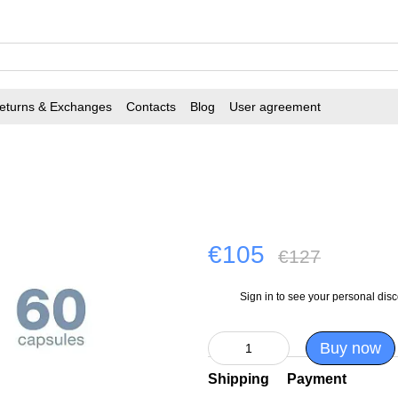
eturns & Exchanges
Contacts
Blog
User agreement
€105
€127
Sign in
to see your personal dis
%
Buy now
Shipping
Payment