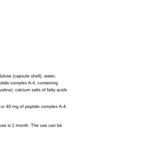
ulose (capsule shell), water,
eptide complex A-4, containing
aline); calcium salts of fatty acids
 or 40 mg of peptide complex А-4.
 use is 1 month. The use can be