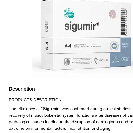
Description
PRODUCTS DESCRIPTION
The efficiency of
“Sigumir”
was confirmed during clinical studies. I
recovery of musculoskeletal system functions after diseases of va
pathological states leading to the disruption of cartilaginous and b
extreme environmental factors, malnutrition and aging.