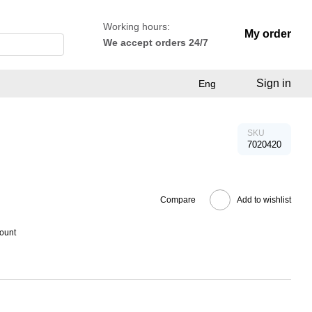
Working hours:
My order
We accept orders 24/7
Sign in
Eng
SKU
7020420
Compare
Add to wishlist
count