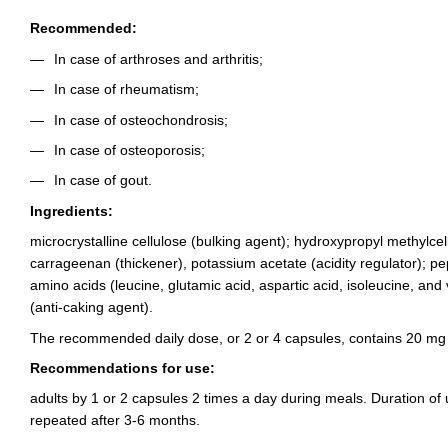
Recommended:
In case of arthroses and arthritis;
In case of rheumatism;
In case of osteochondrosis;
In case of osteoporosis;
In case of gout.
Ingredients:
microcrystalline cellulose (bulking agent); hydroxypropyl methylcell
carrageenan (thickener), potassium acetate (acidity regulator); p
amino acids (leucine, glutamic acid, aspartic acid, isoleucine, and v
(anti-caking agent).
The recommended daily dose, or 2 or 4 capsules, contains 20 mg
Recommendations for use:
adults by 1 or 2 capsules 2 times a day during meals. Duration of
repeated after 3-6 months.