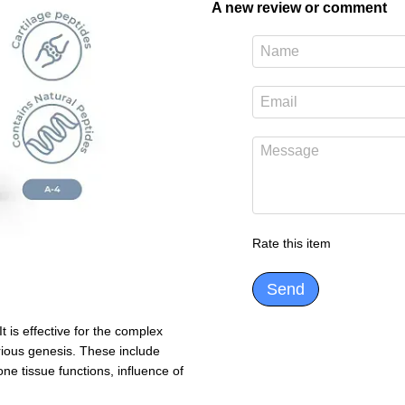
A new review or comment
Rate this item
Send
t is effective for the complex
rious genesis. These include
one tissue functions, influence of