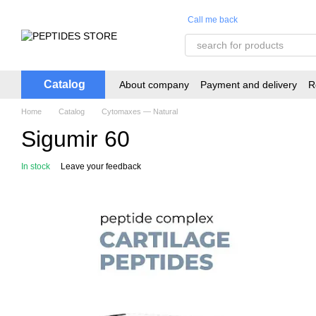
Skip to main content
Call me back
Catalog
About company
Payment and delivery
R
Home
Catalog
Cytomaxes — Natural
Sigumir 60
In stock
Leave your feedback