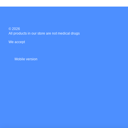
© 2026
All products in our store are not medical drugs
We accept
Mobile version