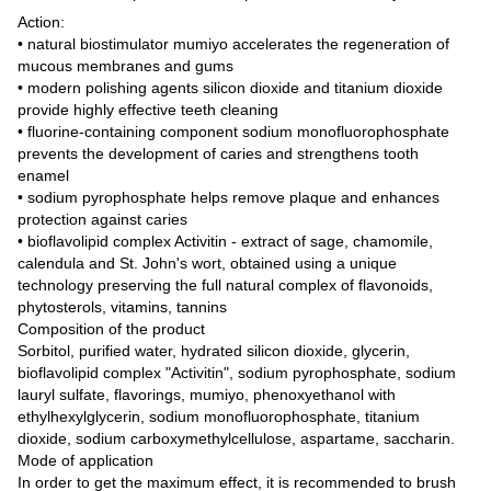
Action:
• natural biostimulator mumiyo accelerates the regeneration of
mucous membranes and gums
• modern polishing agents silicon dioxide and titanium dioxide
provide highly effective teeth cleaning
• fluorine-containing component sodium monofluorophosphate
prevents the development of caries and strengthens tooth
enamel
• sodium pyrophosphate helps remove plaque and enhances
protection against caries
• bioflavolipid complex Activitin - extract of sage, chamomile,
calendula and St. John's wort, obtained using a unique
technology preserving the full natural complex of flavonoids,
phytosterols, vitamins, tannins
Composition of the product
Sorbitol, purified water, hydrated silicon dioxide, glycerin,
bioflavolipid complex "Activitin", sodium pyrophosphate, sodium
lauryl sulfate, flavorings, mumiyo, phenoxyethanol with
ethylhexylglycerin, sodium monofluorophosphate, titanium
dioxide, sodium carboxymethylcellulose, aspartame, saccharin.
Mode of application
In order to get the maximum effect, it is recommended to brush