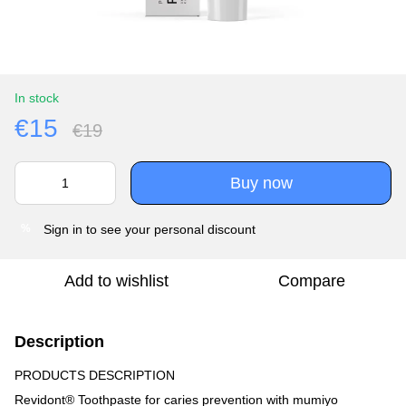
In stock
€15
€19
Buy now
Sign in
to see your personal discount
%
Add to wishlist
Compare
Description
PRODUCTS DESCRIPTION
Revidont® Toothpaste for caries prevention with mumiyo