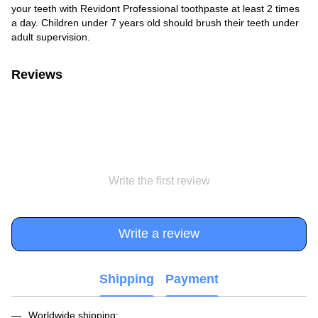
your teeth with Revidont Professional toothpaste at least 2 times
a day. Children under 7 years old should brush their teeth under
adult supervision.
Reviews
Write the first review
Write a review
Shipping
Payment
Worldwide shipping: