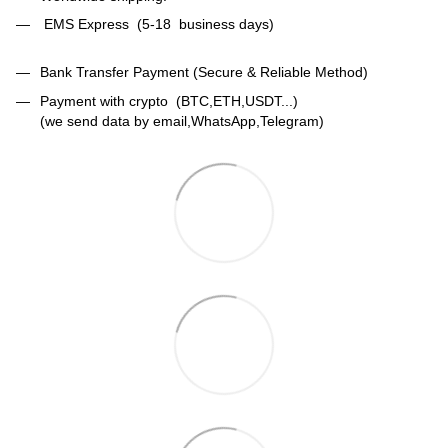
EMS Express (5-18 business days)
Bank Transfer Payment (Secure & Reliable Method)
Payment with crypto (BTC,ETH,USDT...)
(we send data by email,WhatsApp,Telegram)