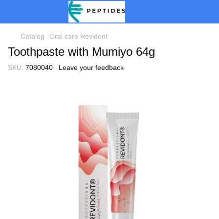
Catalog
Oral care Revidont
Toothpaste with Mumiyo 64g
SKU:
7080040
Leave your feedback