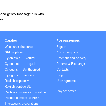
 and gently massage it in with
in.
Catalog
For customers
Wholesale discounts
Sign in
GPL peptides
About company
Cytomaxes — Natural
Payment and delivery
Cytomaxes — Linguals
Returns & Exchanges
Cytogens — Synthesized
Contacts
Cytogens — Linguals
Blog
Revilab peptide ML
User agreement
Revilab peptide SL
Stay connected
Peptide complexes in solution
Peptide complexes PRO
Therapeutic preparations