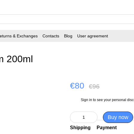
eturns & Exchanges
Contacts
Blog
User agreement
m 200ml
€80
€96
Sign in
to see your personal dis
%
Buy now
Shipping
Payment