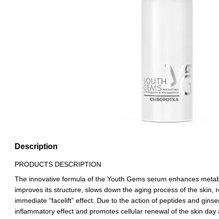
Description
PRODUCTS DESCRIPTION
The innovative formula of the Youth Gems serum enhances metabol
improves its structure, slows down the aging process of the skin,
immediate “facelift” effect. Due to the action of peptides and ginsen
inflammatory effect and promotes cellular renewal of the skin day 