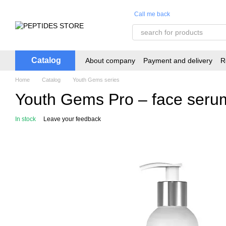
Skip to main content
Call me back
Catalog
About company
Payment and delivery
R
Home
Catalog
Youth Gems series
Youth Gems Pro – face seru
In stock
Leave your feedback