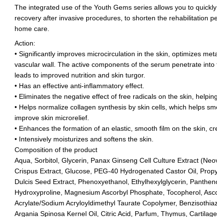
The integrated use of the Youth Gems series allows you to quickly 
recovery after invasive procedures, to shorten the rehabilitation p
home care.
Action:
• Significantly improves microcirculation in the skin, optimizes meta
vascular wall. The active components of the serum penetrate into 
leads to improved nutrition and skin turgor.
• Has an effective anti-inflammatory effect.
• Eliminates the negative effect of free radicals on the skin, helpi
• Helps normalize collagen synthesis by skin cells, which helps sm
improve skin microrelief.
• Enhances the formation of an elastic, smooth film on the skin, creat
• Intensively moisturizes and softens the skin.
Composition of the product
Aqua, Sorbitol, Glycerin, Panax Ginseng Cell Culture Extract (N
Crispus Extract, Glucose, PEG-40 Hydrogenated Castor Oil, Prop
Dulcis Seed Extract, Phenoxyethanol, Ethylhexylglycerin, Panthenol
Hydroxyproline, Magnesium Ascorbyl Phosphate, Tocopherol, Asco
Acrylate/Sodium Acryloyldimethyl Taurate Copolymer, Benzisothiaz
Argania Spinosa Kernel Oil, Citric Acid, Parfum, Thymus, Cartilag