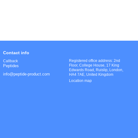
Contact info
Registered office address: 2nd
Callback
Floor, College House, 17 King
Peptides
Edwards Road, Ruislip, London,
info@peptide-product.com
HA4 7AE, United Kingdom
Location map