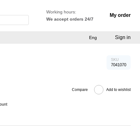
Working hours:
My order
We accept orders 24/7
Sign in
Eng
SKU
7041070
Compare
Add to wishlist
count