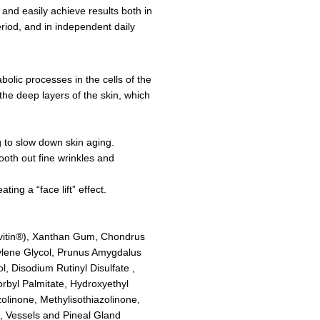
and easily achieve results both in
eriod, and in independent daily
bolic processes in the cells of the
the deep layers of the skin, which
ng to slow down skin aging.
ooth out fine wrinkles and
ing a “face lift” effect.
eovitin®), Xanthan Gum, Chondrus
ylene Glycol, Prunus Amygdalus
, Disodium Rutinyl Disulfate ,
rbyl Palmitate, Hydroxyethyl
olinone, Methylisothiazolinone,
e, Vessels and Pineal Gland