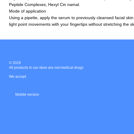
Peptide Complexes, Hexyl Cin namal.
Mode of application
Using a pipette, apply the serum to previously cleansed facial skin
light point movements with your fingertips without stretching the sk
© 2026
All products in our store are not medical drugs
We accept
Mobile version