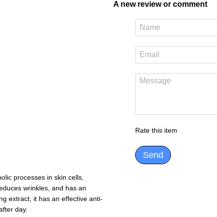
A new review or comment
Rate this item
Send
ic processes in skin cells,
 reduces wrinkles, and has an
g extract, it has an effective anti-
after day.