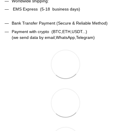
Worldwide shipping:
EMS Express (5-18 business days)
Bank Transfer Payment (Secure & Reliable Method)
Payment with crypto (BTC,ETH,USDT...)
(we send data by email,WhatsApp,Telegram)