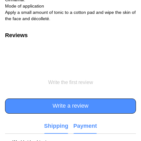
Mode of application
Apply a small amount of tonic to a cotton pad and wipe the skin of
the face and décolleté.
Reviews
Write the first review
Write a review
Shipping
Payment