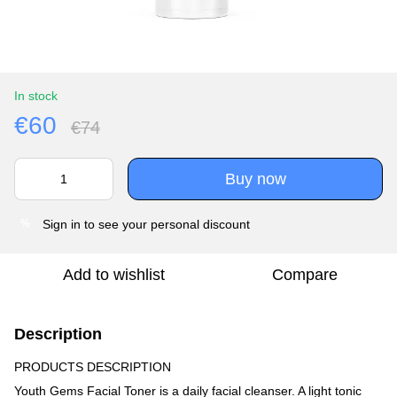
In stock
€60
€74
Buy now
Sign in
to see your personal discount
%
Add to wishlist
Compare
Description
PRODUCTS DESCRIPTION
Youth Gems Facial Toner is a daily facial cleanser. A light tonic