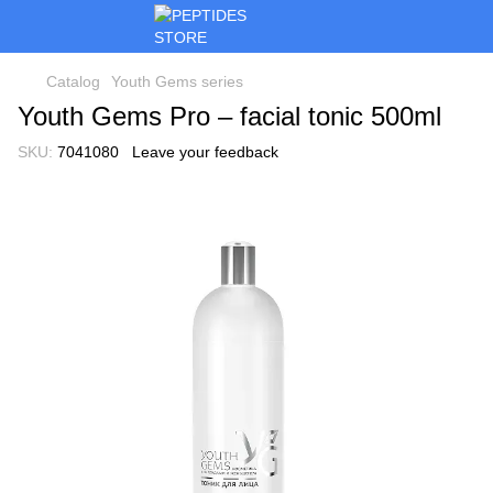
Catalog
Youth Gems series
Youth Gems Pro – facial tonic 500ml
SKU:
7041080
Leave your feedback