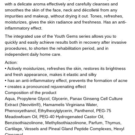
with a delicate aroma effectively and carefully cleanses and
smoothes the skin of the face, neck and décolleté from any
impurities and makeup, without drying it out. Tones, refreshes,
moisturizes, gives the skin radiance and freshness. Has an anti-
inflammatory effect.
The integrated use of the Youth Gems series allows you to
quickly and easily achieve results both in recovery after invasive
procedures, to shorten the rehabilitation period, and in
independent daily home care.
Action:
• Actively moisturizes, refreshes the skin, restores its brightness
and fresh appearance, makes it elastic and silky
• has an anti-inflammatory effect, prevents the formation of acne
• creates a pronounced rejuvenating effect
Composition of the product
Aqua, Propylene Glycol, Glycerin, Panax Ginseng Cell Culture
Extract (Neovitin®), Hamamelis Virginiana Water,
Phenoxyethanol, Ethylhexylglycerin, Panthenol, PEG-75
Meadowfoam Oil, PEG-40 Hydrogenated Castor Oil,
Benzisothiazolinone, Methylisothiazolinone, Parfum, Thymus,
Cartilage, Vessels and Pineal Gland Peptide Complexes, Hexyl
Cinnamal.