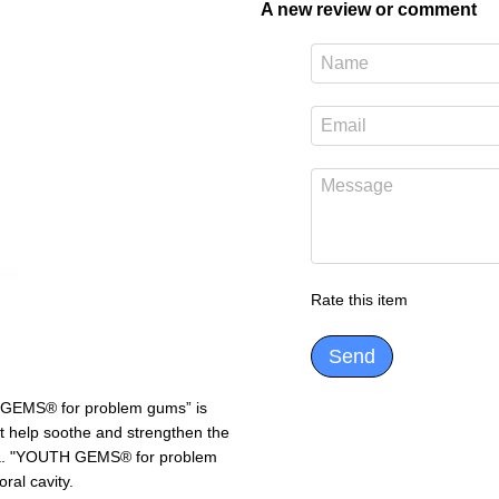
A new review or comment
Rate this item
Send
H GEMS® for problem gums” is
at help soothe and strengthen the
osa. "YOUTH GEMS® for problem
ral cavity.