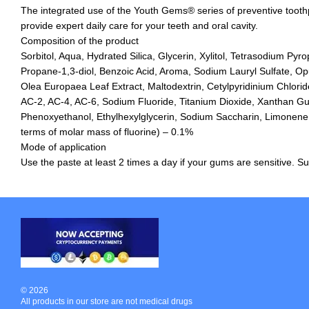
The integrated use of the Youth Gems® series of preventive tooth
provide expert daily care for your teeth and oral cavity.
Composition of the product
Sorbitol, Aqua, Hydrated Silica, Glycerin, Xylitol, Tetrasodium Pyr
Propane-1,3-diol, Benzoic Acid, Aroma, Sodium Lauryl Sulfate, Op
Olea Europaea Leaf Extract, Maltodextrin, Cetylpyridinium Chlori
AC-2, AC-4, AC-6, Sodium Fluoride, Titanium Dioxide, Xanthan G
Phenoxyethanol, Ethylhexylglycerin, Sodium Saccharin, Limonene. M
terms of molar mass of fluorine) – 0.1%
Mode of application
Use the paste at least 2 times a day if your gums are sensitive. Sui
© 2026
All products in our store are not medical drugs