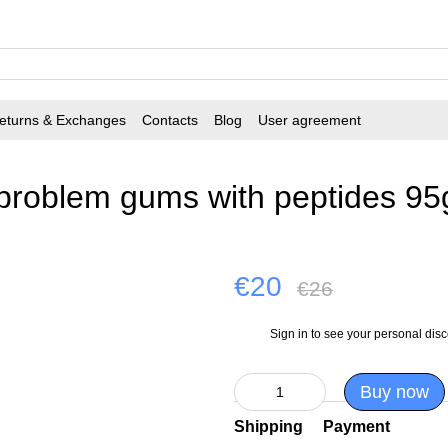
eturns & Exchanges
Contacts
Blog
User agreement
 problem gums with peptides 95
€20
€26
Sign in
to see your personal dis
%
Buy now
Shipping
Payment