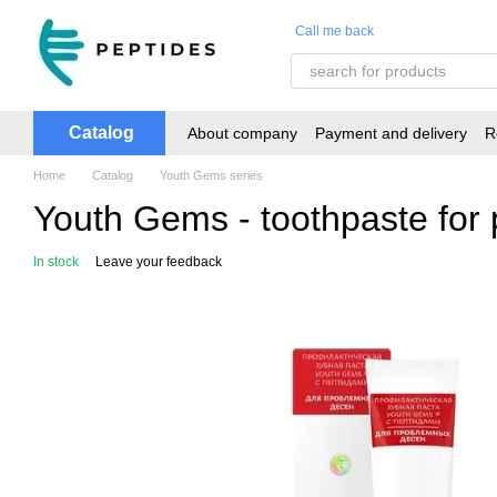
Skip to main content
Call me back
Catalog
About company
Payment and delivery
R
Home
Catalog
Youth Gems series
Youth Gems - toothpaste for
In stock
Leave your feedback