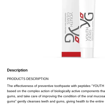
Description
PRODUCTS DESCRIPTION
The effectiveness of preventive toothpaste with peptides “YOUT
based on the complex action of biologically active components th
gums, and take care of improving the condition of the oral muc
gums" gently cleanses teeth and gums, giving health to the entire o