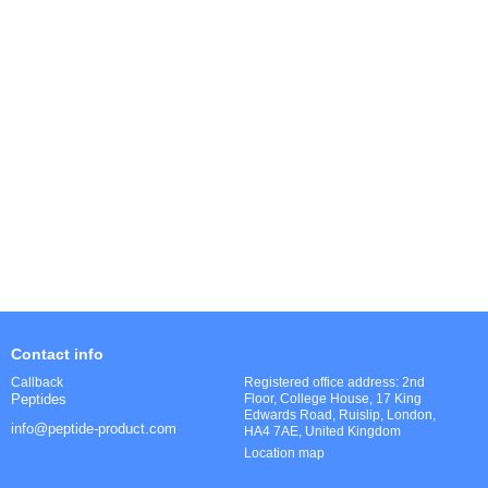
Contact info
Registered office address: 2nd
Callback
Floor, College House, 17 King
Peptides
Edwards Road, Ruislip, London,
info@peptide-product.com
HA4 7AE, United Kingdom
Location map