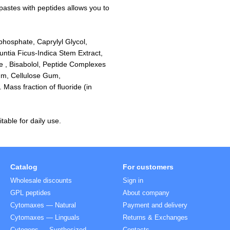
pastes with peptides allows you to
ophosphate, Caprylyl Glycol,
untia Ficus-Indica Stem Extract,
de , Bisabolol, Peptide Complexes
um, Cellulose Gum,
ass fraction of fluoride (in
table for daily use.
Catalog
For customers
Wholesale discounts
Sign in
GPL peptides
About company
Cytomaxes — Natural
Payment and delivery
Cytomaxes — Linguals
Returns & Exchanges
Cytogens — Synthesized
Contacts