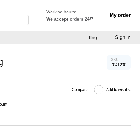
Working hours:
My order
We accept orders 24/7
Sign in
Eng
g
SKU
7041200
Compare
Add to wishlist
count